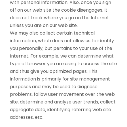
with personal information. Also, once you sign
off on our web site the cookie disengages. It
does not track where you go on the Internet
unless you are on our web site.
We may also collect certain technical
information, which does not allow us to identify
you personally, but pertains to your use of the
Internet. For example, we can determine what
type of browser you are using to access the site
and thus give you optimized pages. This
information is primarily for site management
purposes and may be used to diagnose
problems, follow user movement over the web
site, determine and analyze user trends, collect
aggregate data, identifying referring web site
addresses, etc.