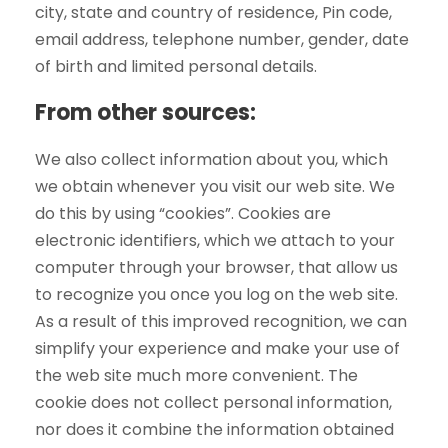
city, state and country of residence, Pin code,
email address, telephone number, gender, date
of birth and limited personal details.
From other sources:
We also collect information about you, which
we obtain whenever you visit our web site. We
do this by using “cookies”. Cookies are
electronic identifiers, which we attach to your
computer through your browser, that allow us
to recognize you once you log on the web site.
As a result of this improved recognition, we can
simplify your experience and make your use of
the web site much more convenient. The
cookie does not collect personal information,
nor does it combine the information obtained