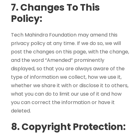
7.
Changes To This
Policy:
Tech Mahindra Foundation may amend this
privacy policy at any time. If we do so, we will
post the changes on this page, with the change,
and the word “Amended” prominently
displayed, so that you are always aware of the
type of information we collect, how we use it,
whether we share it with or disclose it to others,
what you can do to limit our use of it and how
you can correct the information or have it
deleted.
8.
Copyright Protection: