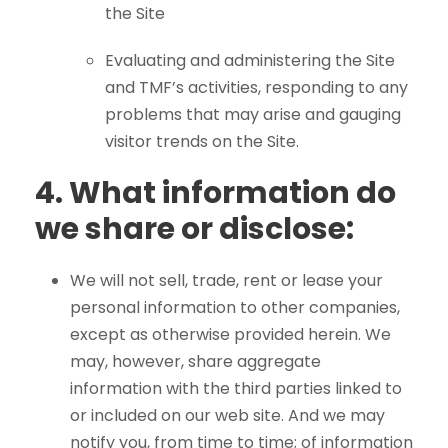
the Site
Evaluating and administering the Site
and TMF’s activities, responding to any
problems that may arise and gauging
visitor trends on the Site.
4.
What information do
we share or disclose:
We will not sell, trade, rent or lease your
personal information to other companies,
except as otherwise provided herein. We
may, however, share aggregate
information with the third parties linked to
or included on our web site. And we may
notify you, from time to time; of information