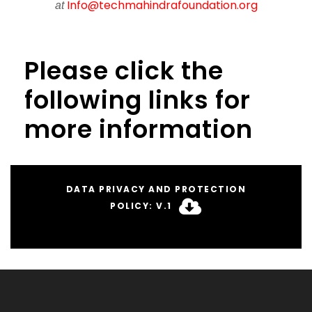
Info@techmahindrafoundation.org
at
Please click the
following links for
more information
DATA PRIVACY AND PROTECTION
POLICY: V.1