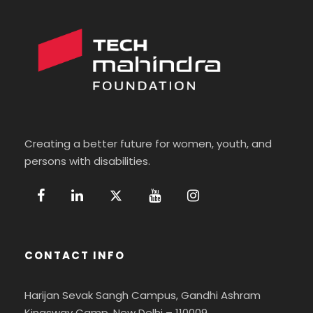
Creating a better future for women, youth, and
persons with disabilities.
CONTACT INFO
Harijan Sevak Sangh Campus, Gandhi Ashram
Kingsway Camp, New Delhi – 110009