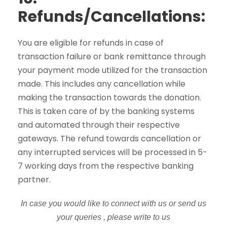
Refunds/Cancellations:
You are eligible for refunds in case of
transaction failure or bank remittance through
your payment mode utilized for the transaction
made. This includes any cancellation while
making the transaction towards the donation.
This is taken care of by the banking systems
and automated through their respective
gateways. The refund towards cancellation or
any interrupted services will be processed in 5-
7 working days from the respective banking
partner.
In case you would like to connect with us or send us
your queries , please write to us