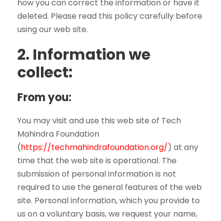
how you can correct the information or have it
deleted. Please read this policy carefully before
using our web site.
2.
Information we
collect:
From you:
You may visit and use this web site of Tech
Mahindra Foundation
(
https://techmahindrafoundation.org/
) at any
time that the web site is operational. The
submission of personal information is not
required to use the general features of the web
site. Personal information, which you provide to
us on a voluntary basis, we request your name,