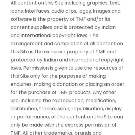
All content on this Site including graphics, text,
icons, interfaces, audio clips, logos, images and
software is the property of TMF and/or its
content suppliers and is protected by Indian
and international copyright laws. The
arrangement and compilation of all content on
this Site is the exclusive property of TMF and
protected by Indian and international copyright
laws. Permission is given to use the resources of
this Site only for the purposes of making
enquiries, making a donation or placing an order
for the purchase of TMF products. Any other
use, including the reproduction, modification,
distribution, transmission, republication, display
or performance, of the content on this Site can
only be made with the express permission of
TMF. All other trademarks, brands and