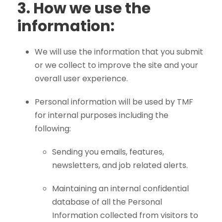
3.
How we use the
information:
We will use the information that you submit
or we collect to improve the site and your
overall user experience.
Personal information will be used by TMF
for internal purposes including the
following:
Sending you emails, features,
newsletters, and job related alerts.
Maintaining an internal confidential
database of all the Personal
Information collected from visitors to