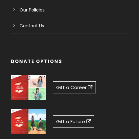
Our Policies
Contact Us
DONATE OPTIONS
Gift a Career
Gift a Future