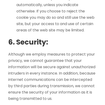
automatically, unless you indicate
otherwise. If you choose to reject the
cookie you may do so and still use the web
site, but your access to and use of certain
areas of the web site may be limited.
6.
Security:
Although we employ measures to protect your
privacy, we cannot guarantee that your
information will be secure against unauthorized
intruders in every instance. In addition, because
internet communications can be intercepted
by third parties during transmission, we cannot
ensure the security of your information as it is
being transmitted to us.