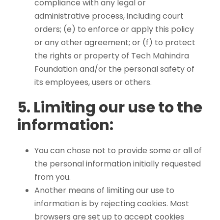
compliance with any legal or
administrative process, including court
orders; (e) to enforce or apply this policy
or any other agreement; or (f) to protect
the rights or property of Tech Mahindra
Foundation and/or the personal safety of
its employees, users or others.
5.
Limiting our use to the
information:
You can chose not to provide some or all of
the personal information initially requested
from you.
Another means of limiting our use to
information is by rejecting cookies. Most
browsers are set up to accept cookies