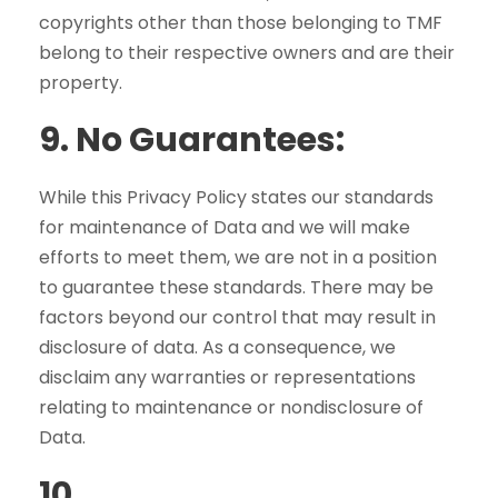
copyrights other than those belonging to TMF
belong to their respective owners and are their
property.
9.
No Guarantees:
While this Privacy Policy states our standards
for maintenance of Data and we will make
efforts to meet them, we are not in a position
to guarantee these standards. There may be
factors beyond our control that may result in
disclosure of data. As a consequence, we
disclaim any warranties or representations
relating to maintenance or nondisclosure of
Data.
10
.