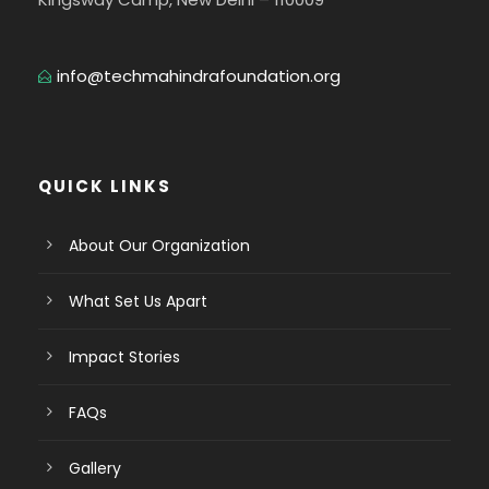
info@techmahindrafoundation.org
QUICK LINKS
About Our Organization
What Set Us Apart
Impact Stories
FAQs
Gallery