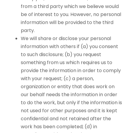
from a third party which we believe would
be of interest to you. However, no personal
information will be provided to the third
party.
We will share or disclose your personal
information with others if (a) you consent
to such disclosure; (b) you request
something from us which requires us to
provide the information in order to comply
with your request; (c) a person,
organization or entity that does work on
our behalf needs the information in order
to do the work, but only if the information is
not used for other purposes and it is kept
confidential and not retained after the
work has been completed; (d) in