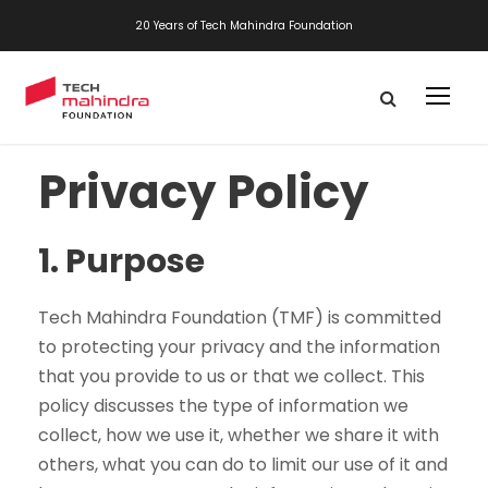
20 Years of Tech Mahindra Foundation
Privacy Policy
1.
Purpose
Tech Mahindra Foundation (TMF) is committed
to protecting your privacy and the information
that you provide to us or that we collect. This
policy discusses the type of information we
collect, how we use it, whether we share it with
others, what you can do to limit our use of it and