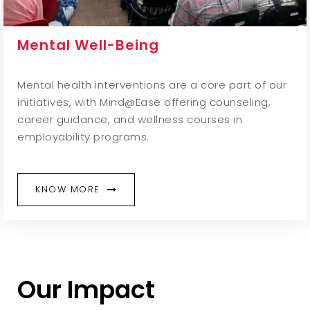
Mental Well-Being
Mental health interventions are a core part of our
initiatives, with Mind@Ease offering counseling,
career guidance, and wellness courses in
employability programs.
KNOW MORE
Our Impact