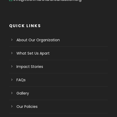
QUICK LINKS
About Our Organization
What Set Us Apart
Impact Stories
FAQs
Gallery
Our Policies