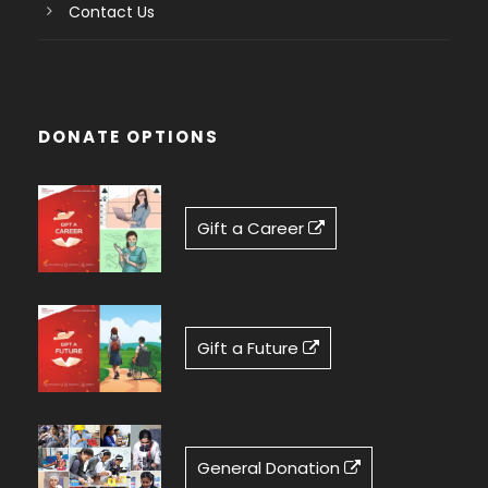
Contact Us
DONATE OPTIONS
Gift a Career
Gift a Future
General Donation