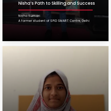
Nisha’s Path to Skilling and Success
Nisha Kumari
A former student of SPID SMART Centre, Delhi