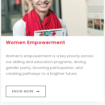
Women Empowerment
Women’s empowerment is a key priority across
our skilling and education programs, driving
gender parity, boosting participation, and
creating pathways to a brighter future.
KNOW MORE