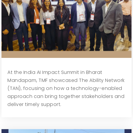
At the India AI Impact Summit in Bharat
Mandapam, TMF showcased The Ability Network
(TAN), focusing on how a technology-enabled
approach can bring together stakeholders and
deliver timely support.