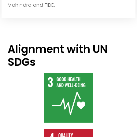
Mahindra and FIDE.
Alignment with UN
SDGs