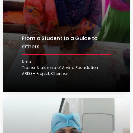
From a Student to a Guide to
Others
Uma
Trainer & alumna of Arvind Foundation
ARISE+ Project, Chennai