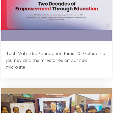
Tech Mahindra Foundation turns 20. Explore the
journey and the milestones on our new
microsite.