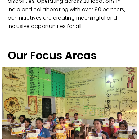
disabilities. Operating across 20 locations in
India and collaborating with over 90 partners,
our initiatives are creating meaningful and
inclusive opportunities for all.
Our Focus Areas