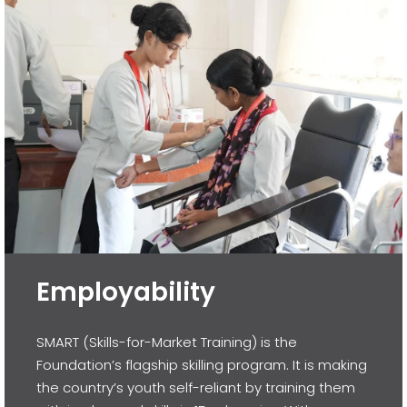
Employability
SMART (Skills-for-Market Training) is the
Foundation’s flagship skilling program. It is making
the country’s youth self-reliant by training them