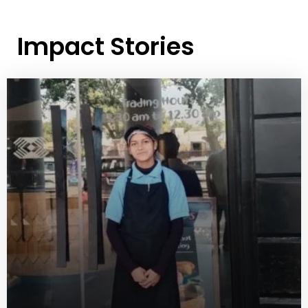
Impact Stories