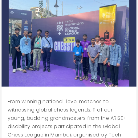
From winning national-level matches to
witnessing global chess legends, 11 of our
young, budding grandmasters from the ARISE+
disability projects participated in the Global
Chess League in Mumbai, organised by Tech