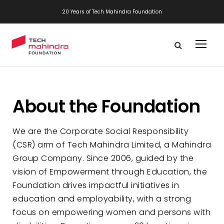
20 Years of Tech Mahindra Foundation
About the Foundation
We are the Corporate Social Responsibility
(CSR) arm of Tech Mahindra Limited, a Mahindra
Group Company. Since 2006, guided by the
vision of Empowerment through Education, the
Foundation drives impactful initiatives in
education and employability, with a strong
focus on empowering women and persons with