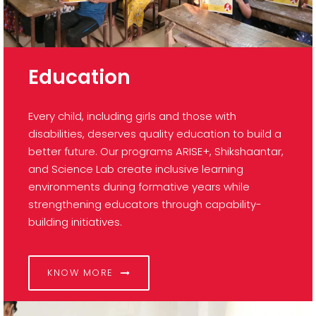
Education
Every child, including girls and those with
disabilities, deserves quality education to build a
better future. Our programs ARISE+, Shikshaantar,
and Science Lab create inclusive learning
environments during formative years while
strengthening educators through capability-
building initiatives.
KNOW MORE