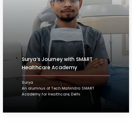
Surya’s Journey with SMART
Healthcare Academy
Surya
An alumnus of Tech Mahindra SMART
Academy for Healthcare, Delhi