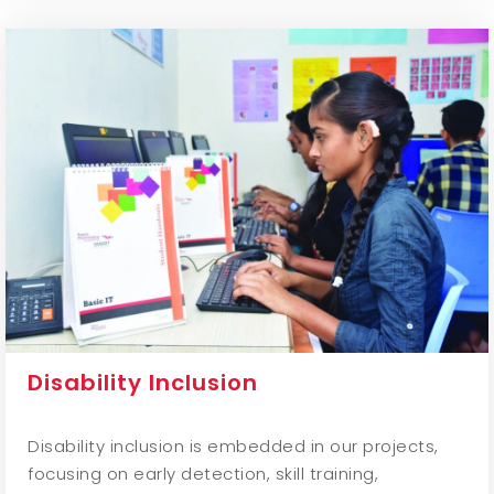
Disability Inclusion
Disability inclusion is embedded in our projects,
focusing on early detection, skill training,