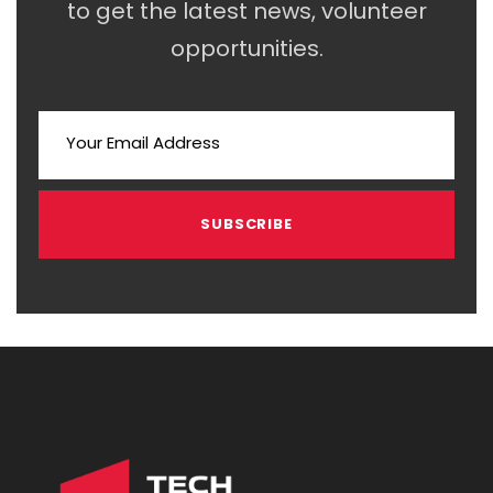
to get the latest news, volunteer
opportunities.