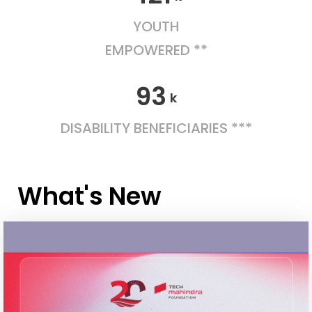
YOUTH
EMPOWERED **
93
k
DISABILITY BENEFICIARIES ***
What's New