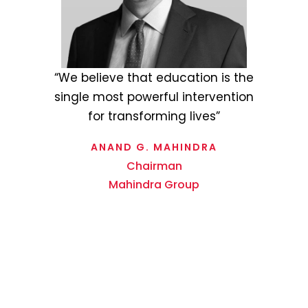
“Staying true to the Rise
philosophy of the Mahindra Group,
Tech Mahindra Foundation strives
to drive positive change and
make a meaningful difference in
society through its overarching
vision of Empowerment through
Education.”
MOHIT JOSHI
MD & CEO
Tech Mahindra Limited