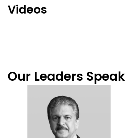
Videos
Our Leaders Speak