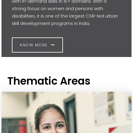
with in-demand skills in 15+ domains. With a
strong focus on women and persons with
disabilities, it is one of the largest CSR-led urban
skill development programs in India.
KNOW MORE
Thematic Areas