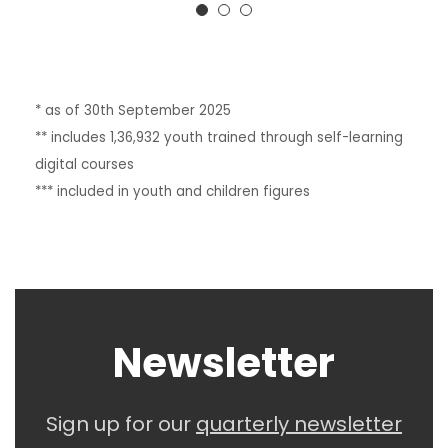
* as of 30th September 2025
** includes 1,36,932 youth trained through self-learning
digital courses
*** included in youth and children figures
Newsletter
Sign up for our
quarterly
newsletter