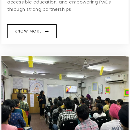
accessible education, and empowering PwDs
through strong partnerships.
KNOW MORE