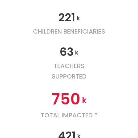
221
k
CHILDREN BENEFICIARIES
63
k
TEACHERS
SUPPORTED
750
k
TOTAL IMPACTED *
421
k