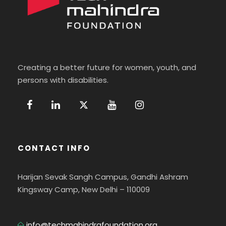
Creating a better future for women, youth, and
persons with disabilities.
CONTACT INFO
Harijan Sevak Sangh Campus, Gandhi Ashram
Kingsway Camp, New Delhi – 110009
info@techmahindrafoundation.org