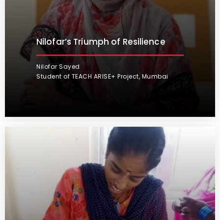
Nilofar’s Triumph of Resilience
Nilofar Sayed
Student of TEACH ARISE+ Project, Mumbai