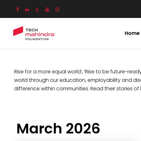
Home
Rise for a more equal world’, ‘Rise to be future-ready’
world through our education, employability and disa
difference within communities. Read their stories of
March 2026