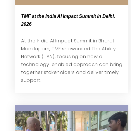
TMF at the India AI Impact Summit in Delhi,
2026
At the India AI Impact Summit in Bharat
Mandapam, TMF showcased The Ability
Network (TAN), focusing on how a
technology-enabled approach can bring
together stakeholders and deliver timely
support.