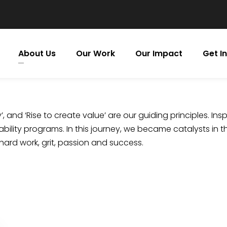
About Us
Our Work
Our Impact
Get I
, and ‘Rise to create value’ are our guiding principles. Insp
bility programs. In this journey, we became catalysts in t
 hard work, grit, passion and success.