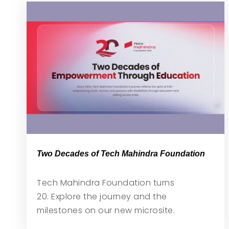
Two Decades of Tech Mahindra Foundation
Tech Mahindra Foundation turns
20. Explore the journey and the
milestones on our new microsite.