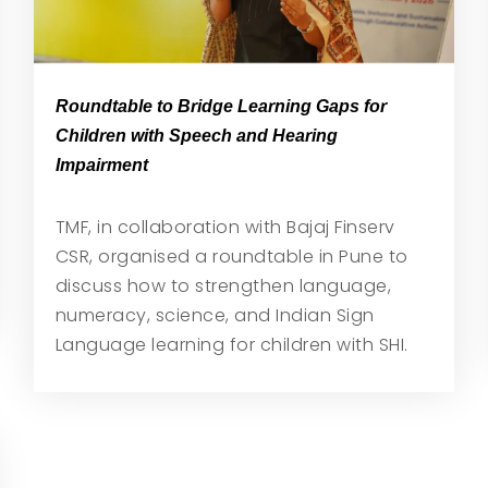
Roundtable to Bridge Learning Gaps for
Children with Speech and Hearing
Impairment
TMF, in collaboration with Bajaj Finserv
CSR, organised a roundtable in Pune to
discuss how to strengthen language,
numeracy, science, and Indian Sign
Language learning for children with SHI.