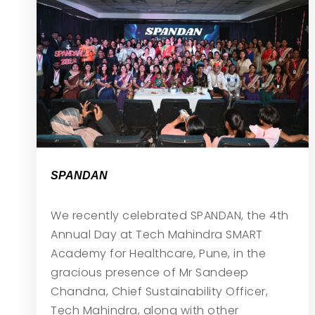
SPANDAN
We recently celebrated SPANDAN, the 4th
Annual Day at Tech Mahindra SMART
Academy for Healthcare, Pune, in the
gracious presence of Mr Sandeep
Chandna, Chief Sustainability Officer,
Tech Mahindra, along with other