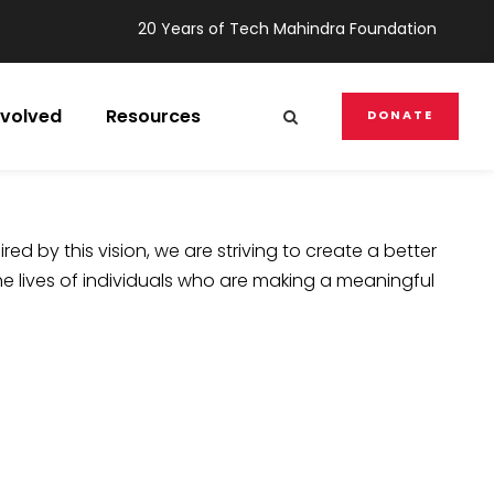
20 Years of Tech Mahindra Foundation
nvolved
Resources
DONATE
ired by this vision, we are striving to create a better
he lives of individuals who are making a meaningful