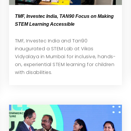
TMF, Investec India, TAN90 Focus on Making
STEM Learning Accessible
TMF, Investec India and Tan90
inaugurated a STEM Lab at Vikas
Vidyalaya in Mumbai for inclusive, hands-
on, experiential STEM learning for children
with disabilities.