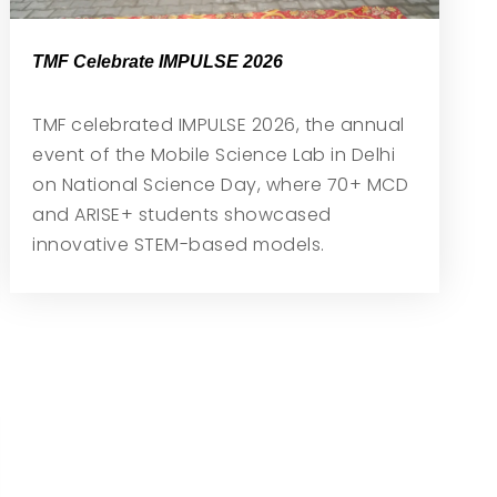
TMF Celebrate IMPULSE 2026
TMF celebrated IMPULSE 2026, the annual
event of the Mobile Science Lab in Delhi
on National Science Day, where 70+ MCD
and ARISE+ students showcased
innovative STEM-based models.