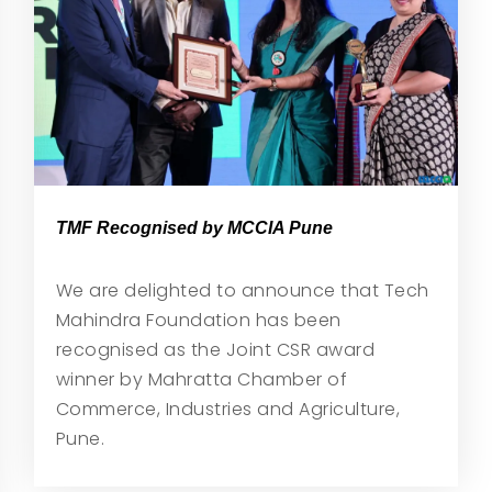
TMF Recognised by MCCIA Pune
We are delighted to announce that Tech
Mahindra Foundation has been
recognised as the Joint CSR award
winner by Mahratta Chamber of
Commerce, Industries and Agriculture,
Pune.