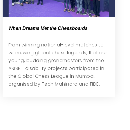
When Dreams Met the Chessboards
From winning national-level matches to
witnessing global chess legends, 11 of our
young, budding grandmasters from the
ARISE+ disability projects participated in
the Global Chess League in Mumbai,
organised by Tech Mahindra and FIDE.