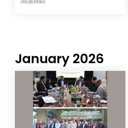
disabilities.
January 2026