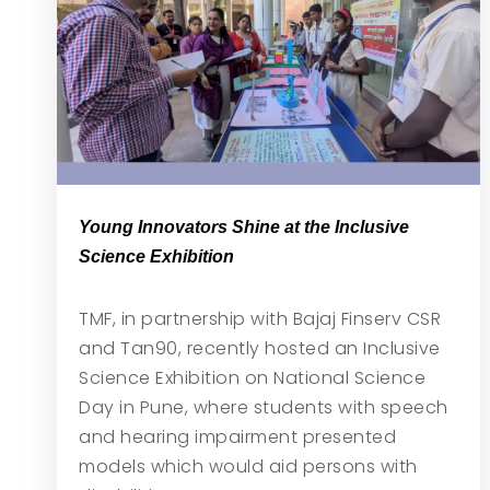
Young Innovators Shine at the Inclusive
Science Exhibition
TMF, in partnership with Bajaj Finserv CSR
and Tan90, recently hosted an Inclusive
Science Exhibition on National Science
Day in Pune, where students with speech
and hearing impairment presented
models which would aid persons with