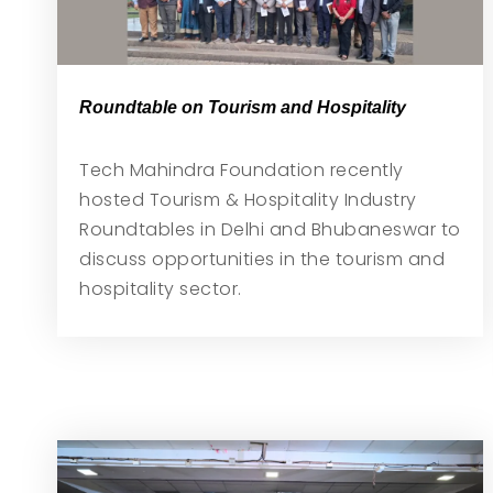
Roundtable on Tourism and Hospitality
Tech Mahindra Foundation recently
hosted Tourism & Hospitality Industry
Roundtables in Delhi and Bhubaneswar to
discuss opportunities in the tourism and
hospitality sector.