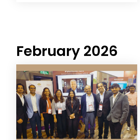
February 2026