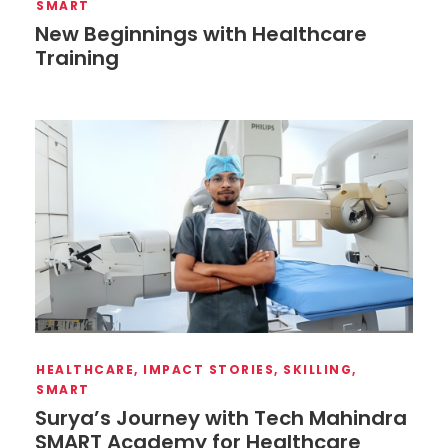
SMART
New Beginnings with Healthcare
Training
HEALTHCARE
,
IMPACT STORIES
,
SKILLING
,
SMART
Surya’s Journey with Tech Mahindra
SMART Academy for Healthcare