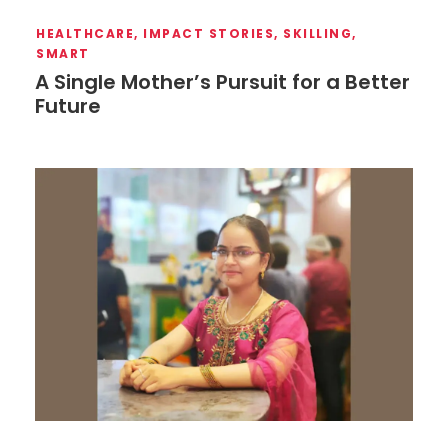
HEALTHCARE
,
IMPACT STORIES
,
SKILLING
,
SMART
A Single Mother’s Pursuit for a Better
Future