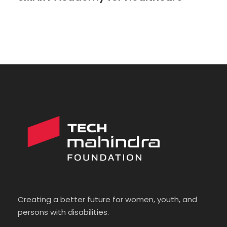
Creating a better future for women, youth, and
persons with disabilities.