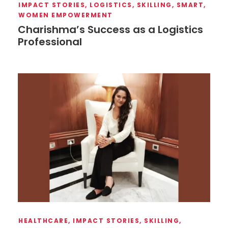
IMPACT STORIES
,
LOGISTICS
,
SKILLING
,
SMART
,
WOMEN EMPOWERMENT
Charishma’s Success as a Logistics
Professional
HEALTHCARE
,
IMPACT STORIES
,
SKILLING
,