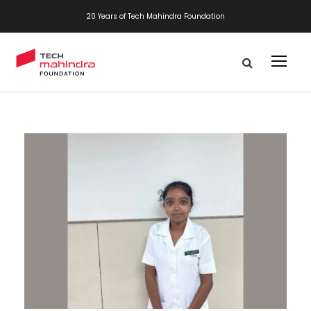
20 Years of Tech Mahindra Foundation