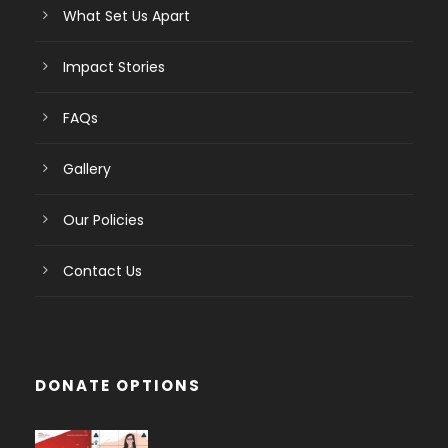
What Set Us Apart
Impact Stories
FAQs
Gallery
Our Policies
Contact Us
DONATE OPTIONS