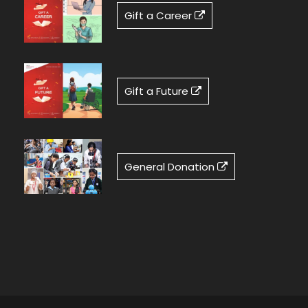
Gift a Career
Gift a Future
General Donation