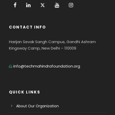
CONTACT INFO
Harijan Sevak Sangh Campus, Gandhi Ashram
Kingsway Camp, New Delhi – 110009
info@techmahindrafoundation.org
QUICK LINKS
About Our Organization