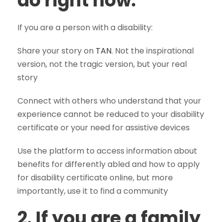
do right now:
If you are a person with a disability:
Share your story on
TAN
. Not the inspirational
version, not the tragic version, but your real
story
Connect with others who understand that your
experience cannot be reduced to your disability
certificate or your need for assistive devices
Use the platform to access information about
benefits for differently abled and how to apply
for disability certificate online, but more
importantly, use it to find a community
2. If you are a family