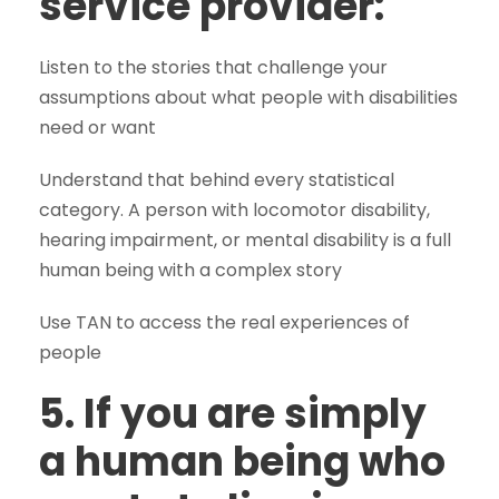
service provider:
Listen to the stories that challenge your
assumptions about what people with disabilities
need or want
Understand that behind every statistical
category. A person with locomotor disability,
hearing impairment, or mental disability is a full
human being with a complex story
Use TAN to access the real experiences of
people
5. If you are simply
a human being who