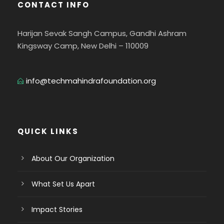
CONTACT INFO
Harijan Sevak Sangh Campus, Gandhi Ashram
Kingsway Camp, New Delhi – 110009
info@techmahindrafoundation.org
QUICK LINKS
About Our Organization
What Set Us Apart
Impact Stories