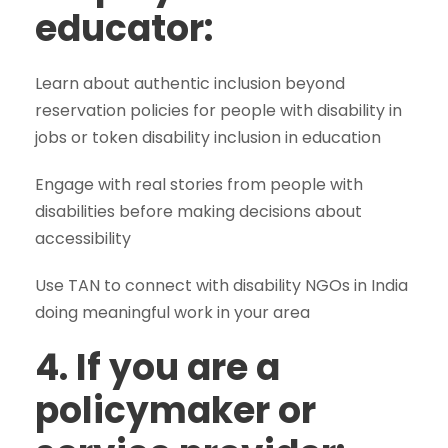
educator:
Learn about authentic inclusion beyond
reservation policies for people with disability in
jobs or token disability inclusion in education
Engage with real stories from people with
disabilities before making decisions about
accessibility
Use TAN to connect with disability NGOs in India
doing meaningful work in your area
4. If you are a
policymaker or