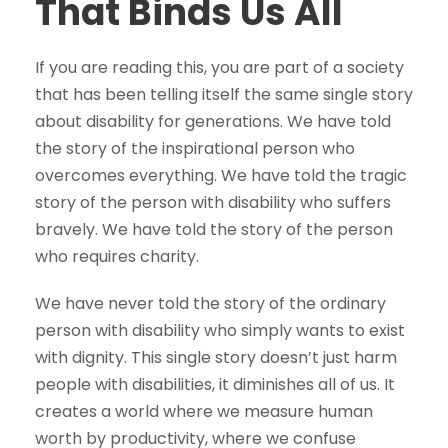
That Binds Us All
If you are reading this, you are part of a society
that has been telling itself the same single story
about disability for generations. We have told
the story of the inspirational person who
overcomes everything. We have told the tragic
story of the person with disability who suffers
bravely. We have told the story of the person
who requires charity.
We have never told the story of the ordinary
person with disability who simply wants to exist
with dignity. This single story doesn’t just harm
people with disabilities, it diminishes all of us. It
creates a world where we measure human
worth by productivity, where we confuse