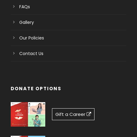
FAQs
Gallery
Our Policies
Contact Us
DONATE OPTIONS
Gift a Career