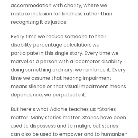
accommodation with charity, where we
mistake inclusion for kindness rather than
recognizing it as justice.
Every time we reduce someone to their
disability percentage calculation, we
participate in this single story. Every time we
marvel at a person with a locomotor disability
doing something ordinary, we reinforce it. Every
time we assume that hearing impairment
means silence or that visual impairment means
dependence, we perpetuate it.
But here’s what Adichie teaches us: “Stories
matter. Many stories matter. Stories have been
used to dispossess and to malign, but stories
can also be used to empower and to humanize.”