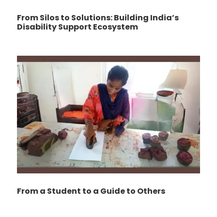
From Silos to Solutions: Building India’s
Disability Support Ecosystem
From a Student to a Guide to Others