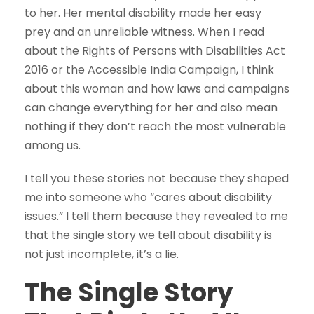
to her. Her mental disability made her easy
prey and an unreliable witness. When I read
about the Rights of Persons with Disabilities Act
2016 or the Accessible India Campaign, I think
about this woman and how laws and campaigns
can change everything for her and also mean
nothing if they don’t reach the most vulnerable
among us.
I tell you these stories not because they shaped
me into someone who “cares about disability
issues.” I tell them because they revealed to me
that the single story we tell about disability is
not just incomplete, it’s a lie.
The Single Story