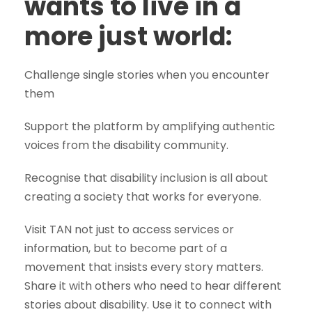
wants to live in a
more just world:
Challenge single stories when you encounter
them
Support the platform by amplifying authentic
voices from the disability community.
Recognise that disability inclusion is all about
creating a society that works for everyone.
Visit TAN not just to access services or
information, but to become part of a
movement that insists every story matters.
Share it with others who need to hear different
stories about disability. Use it to connect with