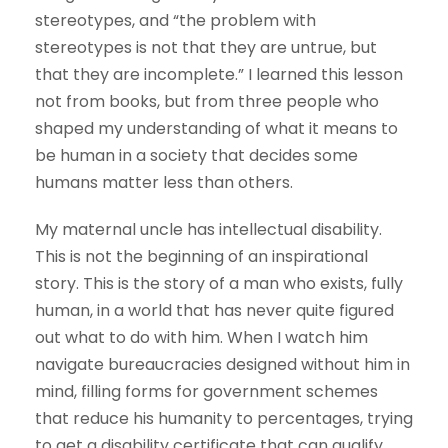
stereotypes, and “the problem with
stereotypes is not that they are untrue, but
that they are incomplete.” I learned this lesson
not from books, but from three people who
shaped my understanding of what it means to
be human in a society that decides some
humans matter less than others.
My maternal uncle has intellectual disability.
This is not the beginning of an inspirational
story. This is the story of a man who exists, fully
human, in a world that has never quite figured
out what to do with him. When I watch him
navigate bureaucracies designed without him in
mind, filling forms for government schemes
that reduce his humanity to percentages, trying
to get a disability certificate that can qualify