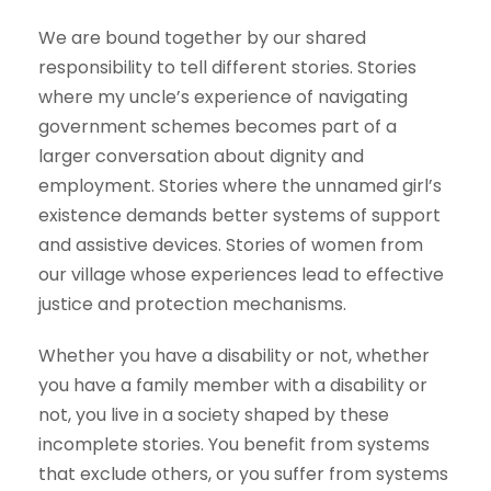
We are bound together by our shared
responsibility to tell different stories. Stories
where my uncle’s experience of navigating
government schemes becomes part of a
larger conversation about dignity and
employment. Stories where the unnamed girl’s
existence demands better systems of support
and assistive devices. Stories of women from
our village whose experiences lead to effective
justice and protection mechanisms.
Whether you have a disability or not, whether
you have a family member with a disability or
not, you live in a society shaped by these
incomplete stories. You benefit from systems
that exclude others, or you suffer from systems