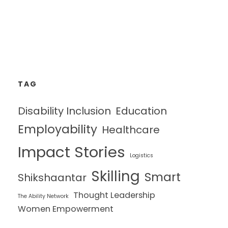
TAG
Disability Inclusion
Education
Employability
Healthcare
Impact Stories
Logistics
Skilling
Smart
Shikshaantar
Thought Leadership
The Ability Network
Women Empowerment