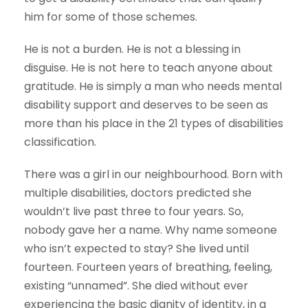
him for some of those schemes.
He is not a burden. He is not a blessing in
disguise. He is not here to teach anyone about
gratitude. He is simply a man who needs mental
disability support and deserves to be seen as
more than his place in the 21 types of disabilities
classification.
There was a girl in our neighbourhood. Born with
multiple disabilities, doctors predicted she
wouldn’t live past three to four years. So,
nobody gave her a name. Why name someone
who isn’t expected to stay? She lived until
fourteen. Fourteen years of breathing, feeling,
existing “unnamed”. She died without ever
experiencing the basic dignity of identity, in a