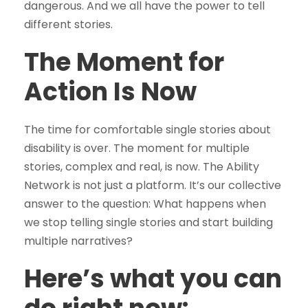
dangerous. And we all have the power to tell
different stories.
The Moment for
Action Is Now
The time for comfortable single stories about
disability is over. The moment for multiple
stories, complex and real, is now. The Ability
Network is not just a platform. It’s our collective
answer to the question: What happens when
we stop telling single stories and start building
multiple narratives?
Here’s what you can