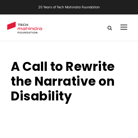
20 Years of Tech Mahindra Foundation
A Call to Rewrite
the Narrative on
Disability