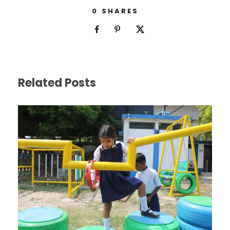
0
SHARES
Related Posts