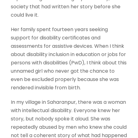
society that had written her story before she
could live it.
Her family spent fourteen years seeking
support for disability certificates and
assessments for assistive devices. When I think
about disability inclusion in education or jobs for
persons with disabilities (PwD), I think about this
unnamed girl who never got the chance to
even be excluded properly because she was
rendered invisible from birth.
In my village in Saharanpur, there was a woman
with intellectual disability. Everyone knew her
story, but nobody spoke it aloud. She was
repeatedly abused by men who knew she could
not tell a coherent story of what had happened