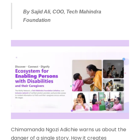
By Sajid Ali, COO, Tech Mahindra
Foundation
Chimamanda Ngozi Adichie warns us about the
danger of a single story. How it creates