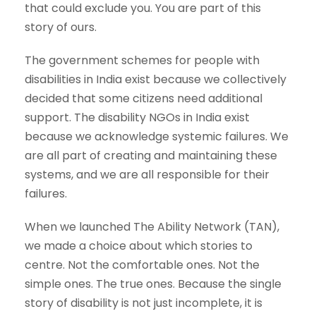
that could exclude you. You are part of this
story of ours.
The government schemes for people with
disabilities in India exist because we collectively
decided that some citizens need additional
support. The disability NGOs in India exist
because we acknowledge systemic failures. We
are all part of creating and maintaining these
systems, and we are all responsible for their
failures.
When we launched The Ability Network (TAN),
we made a choice about which stories to
centre. Not the comfortable ones. Not the
simple ones. The true ones. Because the single
story of disability is not just incomplete, it is