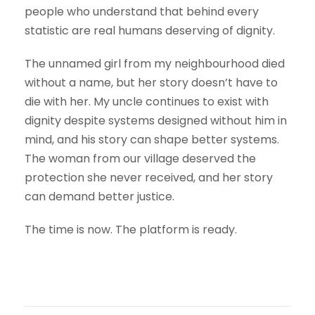
people who understand that behind every
statistic are real humans deserving of dignity.
The unnamed girl from my neighbourhood died
without a name, but her story doesn’t have to
die with her. My uncle continues to exist with
dignity despite systems designed without him in
mind, and his story can shape better systems.
The woman from our village deserved the
protection she never received, and her story
can demand better justice.
The time is now. The platform is ready.