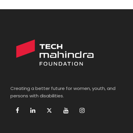
Creating a better future for women, youth, and
persons with disabilities.