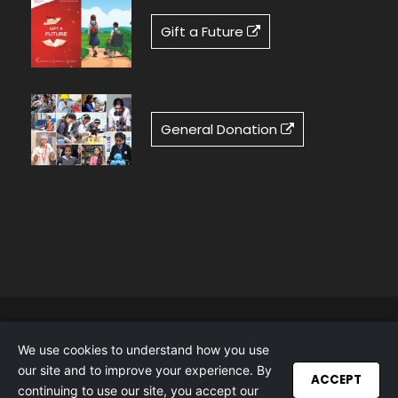
Gift a Future
General Donation
Cookie Policy
|
Privacy Policy
|
Accessibility
We use cookies to understand how you use
Statement
our site and to improve your experience. By
Copyright 2025 Tech Mahindra Foundation, All
ACCEPT
continuing to use our site, you accept our