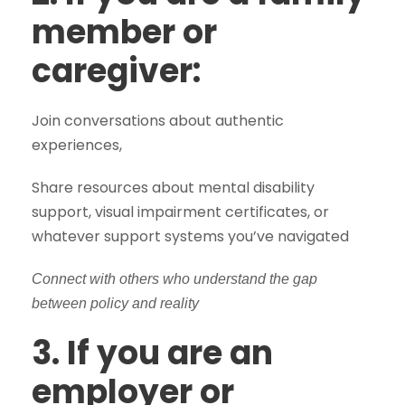
member or
caregiver:
Join conversations about authentic
experiences,
Share resources about mental disability
support, visual impairment certificates, or
whatever support systems you’ve navigated
Connect with others who understand the gap
between policy and reality
3. If you are an
employer or