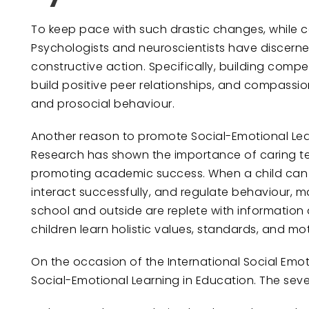
To keep pace with such drastic changes, while con
Psychologists and neuroscientists have discern
constructive action. Specifically, building com
build positive peer relationships, and compassi
and prosocial behaviour.
Another reason to promote Social-Emotional Lear
Research has shown the importance of caring te
promoting academic success. When a child can u
interact successfully, and regulate behaviour, ma
school and outside are replete with information
children learn holistic values, standards, and mot
On the occasion of the International Social Emo
Social-Emotional Learning in Education. The sev