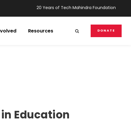
20 Years of Tech Mahindra Foundation
nvolved
Resources
DONATE
 in Education