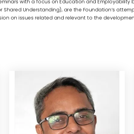
seminars with a focus on Education and Employability 
’ (or Shared Understanding), are the Foundation’s atte
n on issues related and relevant to the development 