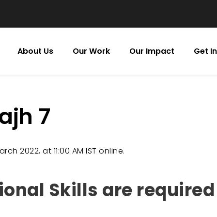
About Us
Our Work
Our Impact
Get I
ajh 7
rch 2022, at 11:00 AM IST online.
nal Skills are required