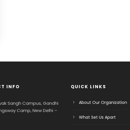
T INFO
QUICK LINKS
About Our Organization
evak Sangh Campus, Gandhi
ngsway Camp, New Delhi –
What Set Us Apart