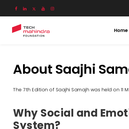
Home
About Saajhi Sam
The 7th Edition of Saajhi Samajh was held on 11 Ma
Why Social and Emotio
System?