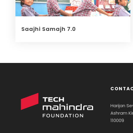
Saajhi Samajh 7.0
CONTAC
Harijan S
Ashram Ki
110009