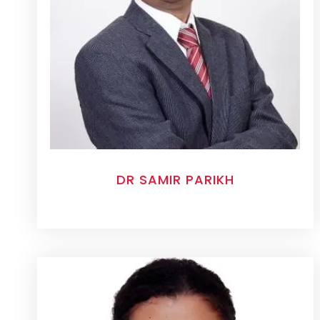
DR SAMIR PARIKH