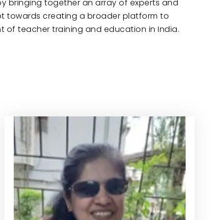
by bringing together an array of experts and
mpt towards creating a broader platform to
of teacher training and education in India.