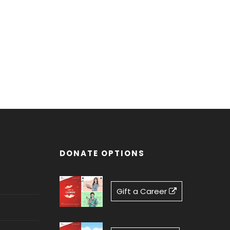
DONATE OPTIONS
Gift a Career