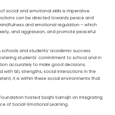
f social and emotional skills is imperative.
 emotions can be directed towards peace and
 mindfulness and emotional regulation – which
nxiety, and aggression, and promote peaceful
 in schools and students’ academic success.
ostering students’ commitment to school and in
tion accurately to make good decisions,
with SEL strengths, social interactions in the
nt; it is within these social environments that
 Foundation hosted Saajhi Samajh on Integrating
ce of Social-Emotional Learning.