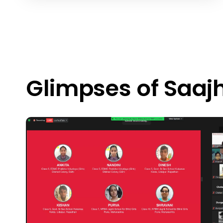
Glimpses of Saaj