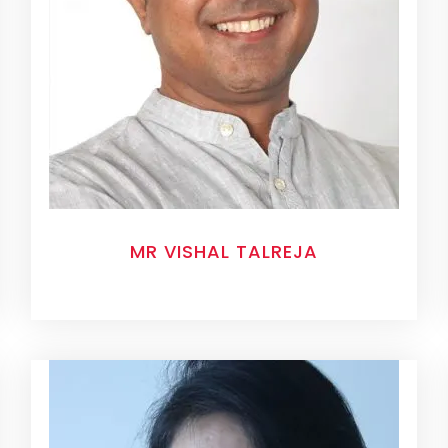
MR VISHAL TALREJA