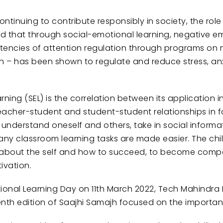
tinuing to contribute responsibly in society, the role o
ed that through social-emotional learning, negative
petencies of attention regulation through programs on
on – has been shown to regulate and reduce stress, a
ning (SEL) is the correlation between its application
acher-student and student-student relationships in f
nderstand oneself and others, take in social informa
ny classroom learning tasks are made easier. The child 
 about the self and how to succeed, to become compete
ivation.
tional Learning Day on 11th March 2022, Tech Mahindra
enth edition of Saajhi Samajh focused on the importan