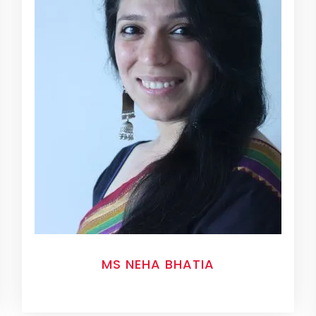
MS NEHA BHATIA