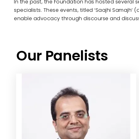
In the past, the Foundation has hosted several 
specialists. These events, titled ‘Saajhi Samajh
enable advocacy through discourse and discussio
Our Panelists