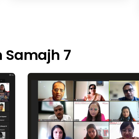
h Samajh 7