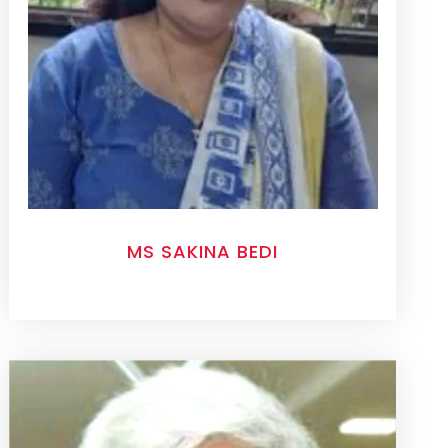
MS SAKINA BEDI