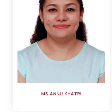
MS ANNU KHATRI