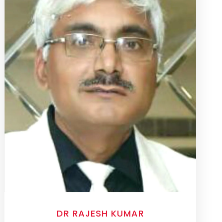
DR RAJESH KUMAR