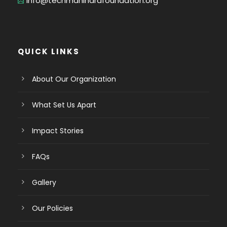
info@techmahindrafoundation.org
QUICK LINKS
About Our Organization
What Set Us Apart
Impact Stories
FAQs
Gallery
Our Policies