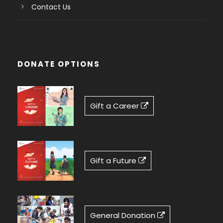
Contact Us
DONATE OPTIONS
Gift a Career
Gift a Future
General Donation