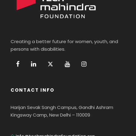
Creating a better future for women, youth, and
persons with disabilities.
CONTACT INFO
Harijan Sevak Sangh Campus, Gandhi Ashram
Kingsway Camp, New Delhi – 110009