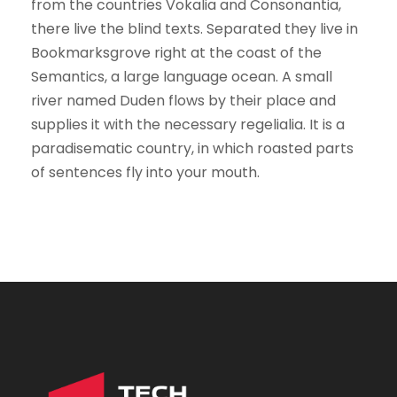
from the countries Vokalia and Consonantia,
there live the blind texts. Separated they live in
Bookmarksgrove right at the coast of the
Semantics, a large language ocean. A small
river named Duden flows by their place and
supplies it with the necessary regelialia. It is a
paradisematic country, in which roasted parts
of sentences fly into your mouth.