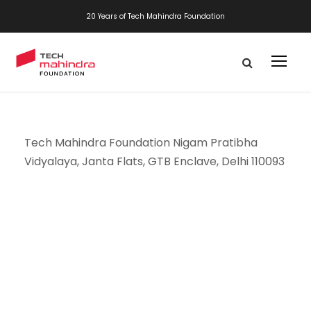
20 Years of Tech Mahindra Foundation
Tech Mahindra Foundation Nigam Pratibha
Vidyalaya, Janta Flats, GTB Enclave, Delhi 110093