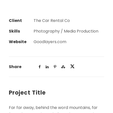
Client
The Car Rental Co
Skills
Photography / Media Production
Website
Goodlayers.com
Share
Project Title
Far far away, behind the word mountains, far