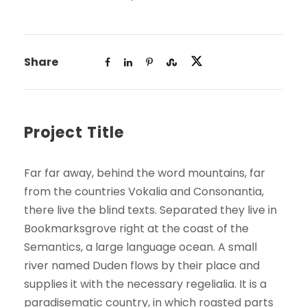
Share
Project Title
Far far away, behind the word mountains, far
from the countries Vokalia and Consonantia,
there live the blind texts. Separated they live in
Bookmarksgrove right at the coast of the
Semantics, a large language ocean. A small
river named Duden flows by their place and
supplies it with the necessary regelialia. It is a
paradisematic country, in which roasted parts