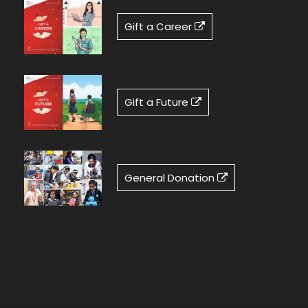
Gift a Career
Gift a Future
General Donation