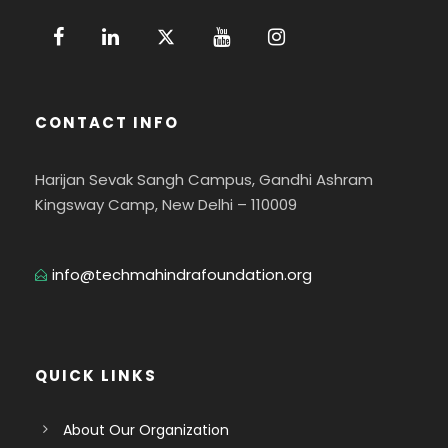
CONTACT INFO
Harijan Sevak Sangh Campus, Gandhi Ashram
Kingsway Camp, New Delhi – 110009
info@techmahindrafoundation.org
QUICK LINKS
About Our Organization