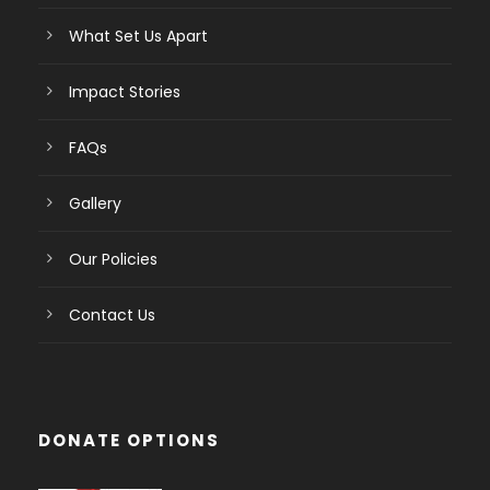
What Set Us Apart
Impact Stories
FAQs
Gallery
Our Policies
Contact Us
DONATE OPTIONS