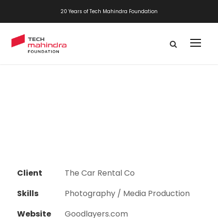
20 Years of Tech Mahindra Foundation
Client
The Car Rental Co
Skills
Photography / Media Production
Website
Goodlayers.com