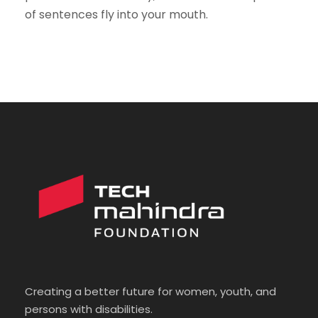
of sentences fly into your mouth.
Creating a better future for women, youth, and
persons with disabilities.