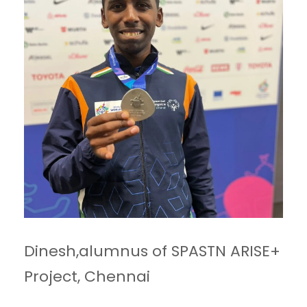
Dinesh,alumnus of SPASTN ARISE+
Project, Chennai