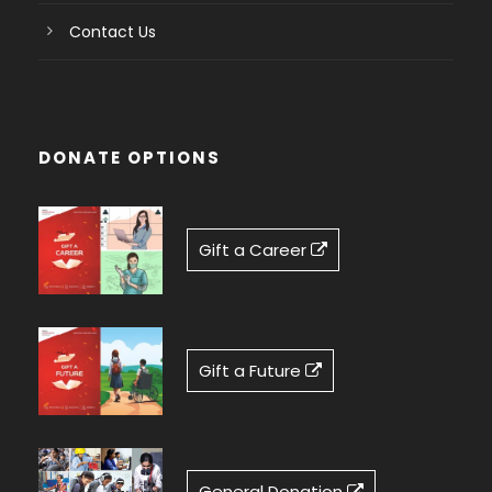
Contact Us
DONATE OPTIONS
Gift a Career
Gift a Future
General Donation