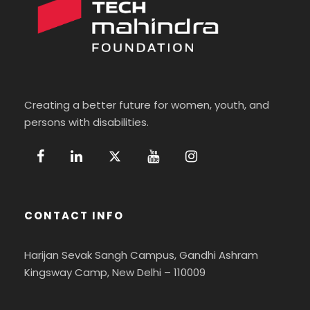
Creating a better future for women, youth, and
persons with disabilities.
CONTACT INFO
Harijan Sevak Sangh Campus, Gandhi Ashram
Kingsway Camp, New Delhi – 110009