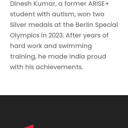
Dinesh Kumar, a former ARISE+
student with autism, won two
Silver medals at the Berlin Special
Olympics in 2023. After years of
hard work and swimming
training, he made India proud
with his achievements.