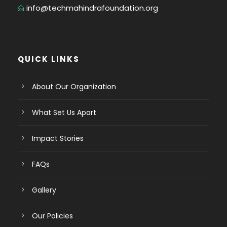
info@techmahindrafoundation.org
QUICK LINKS
About Our Organization
What Set Us Apart
Impact Stories
FAQs
Gallery
Our Policies