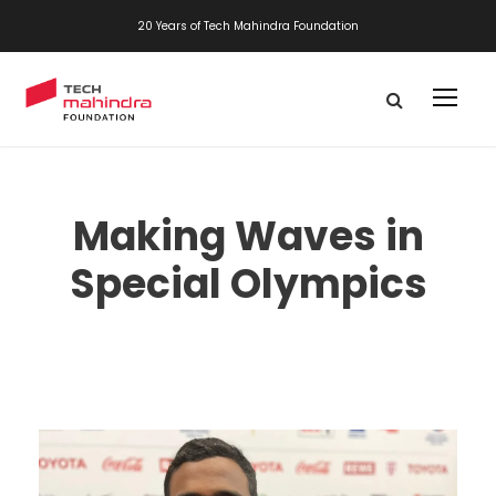
20 Years of Tech Mahindra Foundation
Making Waves in
Special Olympics