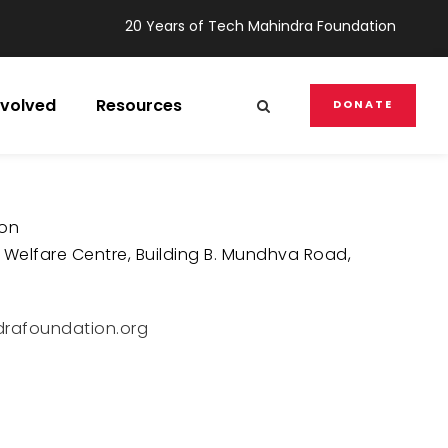
20 Years of Tech Mahindra Foundation
nvolved
Resources
DONATE
ion
 Welfare Centre, Building B. Mundhva Road,
rafoundation.org