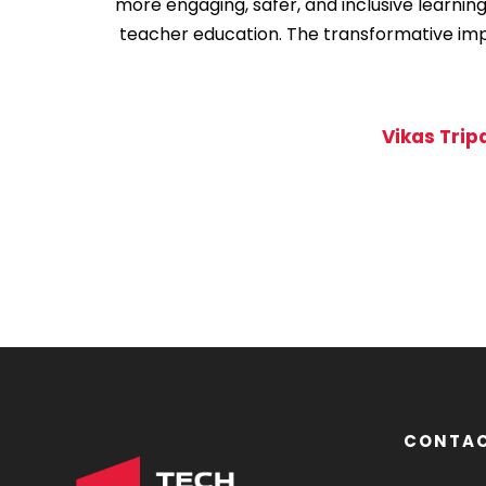
more engaging, safer, and inclusive learnin
teacher education. The transformative impac
Vikas Trip
1
2
3
CONTAC