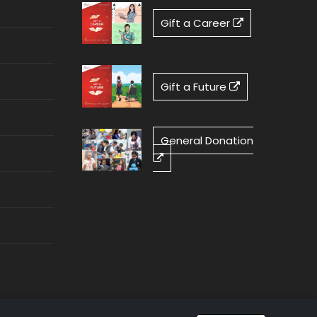
Gift a Career
Gift a Future
General Donation