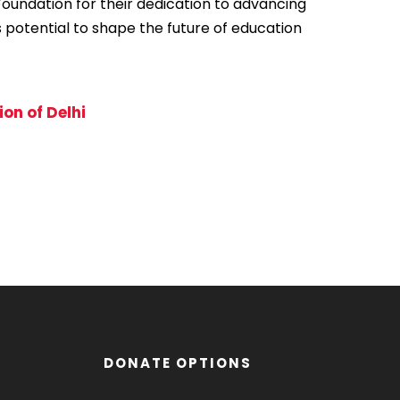
Foundation for their dedication to advancing
s potential to shape the future of education
on of Delhi
DONATE OPTIONS