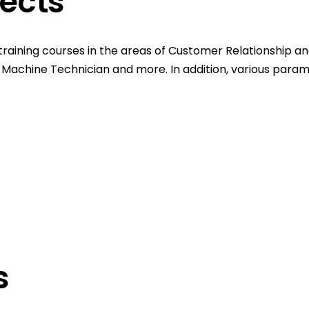
jects
training courses in the areas of Customer Relationship and
ing Machine Technician and more. In addition, various para
s