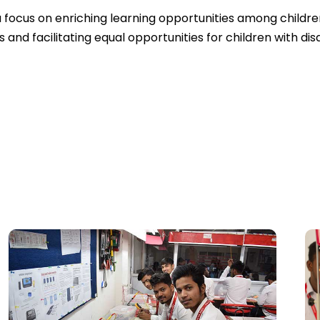
a focus on enriching learning opportunities among childr
nd facilitating equal opportunities for children with disab