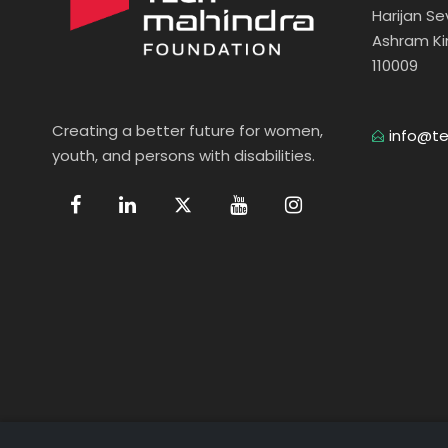
Harijan S
Ashram Ki
110009
Creating a better future for women,
info@te
youth, and persons with disabilities.