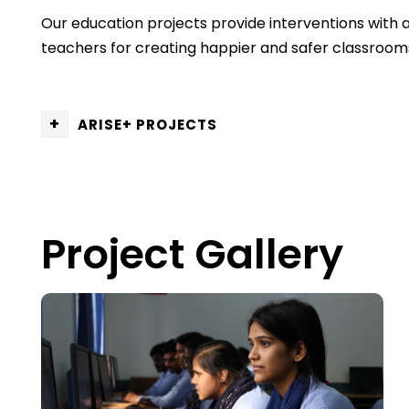
Our education projects provide interventions with 
teachers for creating happier and safer classrooms a
+
ARISE+ PROJECTS
Project Gallery