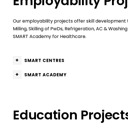
Employability Pro
Our employability projects offer skill development 
Milling, Skilling of PwDs, Refrigeration, AC & Wash
SMART Academy for Healthcare.
+
SMART CENTRES
+
SMART ACADEMY
Education Project