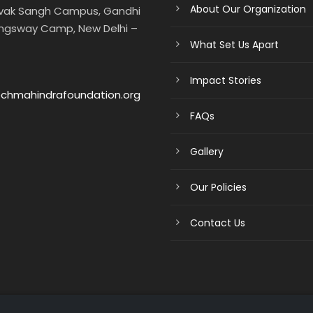
About Our Organization
evak Sangh Campus, Gandhi
ngsway Camp, New Delhi –
What Set Us Apart
Impact Stories
chmahindrafoundation.org
FAQs
Gallery
Our Policies
Contact Us