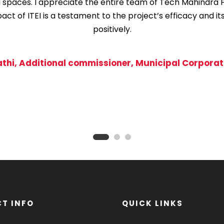
g spaces. I appreciate the entire team of Tech Mahindra 
t of ITEI is a testament to the project’s efficacy and it
positively.
athi, Additional commissioner, Municipal Corporati
T INFO
QUICK LINKS