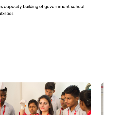
en, capacity building of government school
ilities.