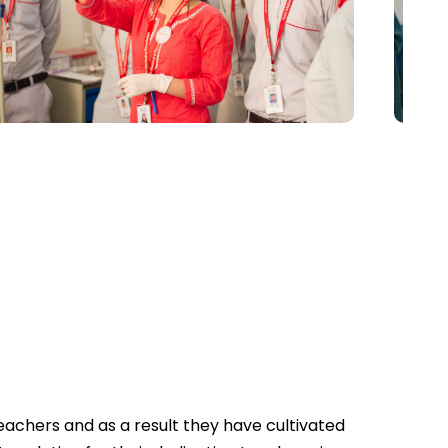
achers and as a result they have cultivated