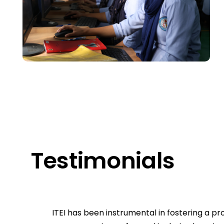
Testimonials
ITEI has been instrumental in fostering a 