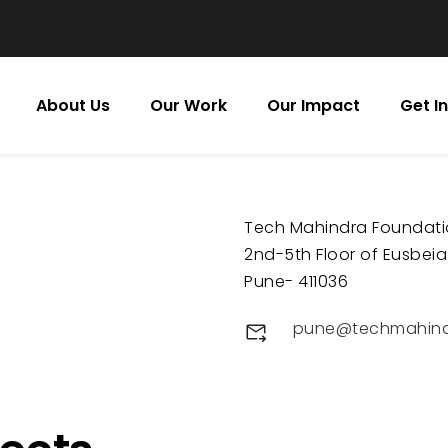
About Us
Our Work
Our Impact
Get I
Tech Mahindra Foundat
2nd-5th Floor of Eusbeia
Pune- 411036
pune@techmahind