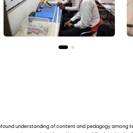
profound understanding of content and pedagogy among te