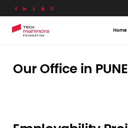
Home
Our Office in PUNE