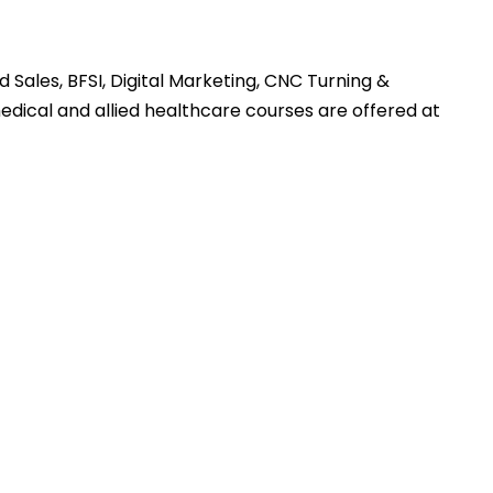
 Sales, BFSI, Digital Marketing, CNC Turning &
medical and allied healthcare courses are offered at