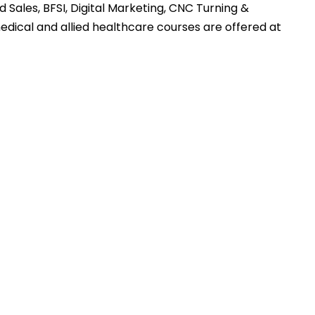
 Sales, BFSI, Digital Marketing, CNC Turning &
medical and allied healthcare courses are offered at