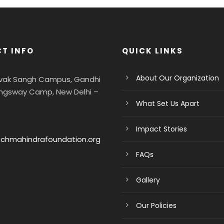
T INFO
QUICK LINKS
About Our Organization
evak Sangh Campus, Gandhi
ngsway Camp, New Delhi –
What Set Us Apart
Impact Stories
chmahindrafoundation.org
FAQs
Gallery
Our Policies