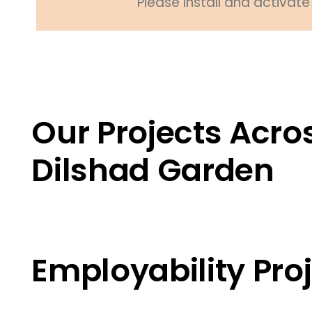
Please install and activate 
Our Projects Acros
Dilshad Garden
Employability Proj