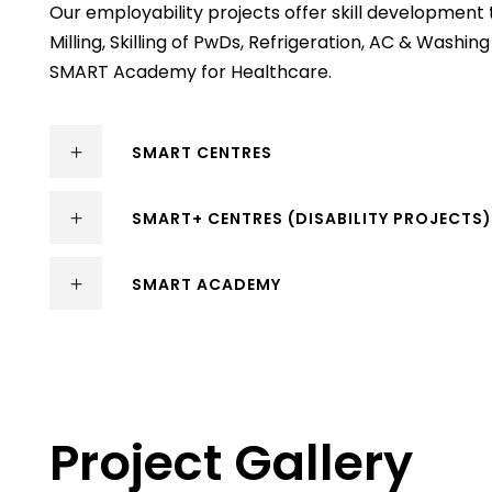
Our employability projects offer skill development 
Milling, Skilling of PwDs, Refrigeration, AC & Wash
SMART Academy for Healthcare.
SMART CENTRES
SMART+ CENTRES (DISABILITY PROJECTS
SMART ACADEMY
Project Gallery