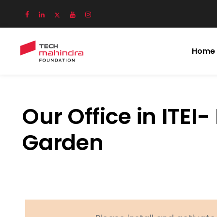
Home
Our Office in ITEI-
Garden