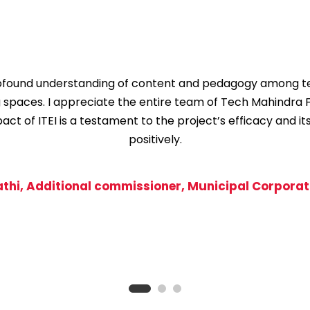
profound understanding of content and pedagogy among te
g spaces. I appreciate the entire team of Tech Mahindra 
t of ITEI is a testament to the project’s efficacy and it
positively.
athi, Additional commissioner, Municipal Corporati