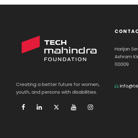
CONTAC
Harijan S
Ashram Ki
110009
Creating a better future for women,
info@te
youth, and persons with disabilities.