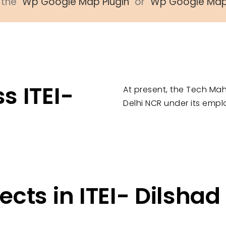
the "
Wp Google Map Plugin
" or "
Wp Google Ma
s ITEI-
At present, the Tech Mah
Delhi NCR under its empl
ects in ITEI- Dilsha