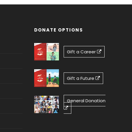
DONATE OPTIONS
Gift a Career
Gift a Future
General Donation