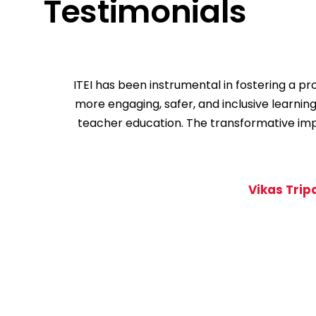
Testimonials
ITEI has been instrumental in fostering a 
more engaging, safer, and inclusive learnin
teacher education. The transformative impac
Vikas Trip
1
2
3