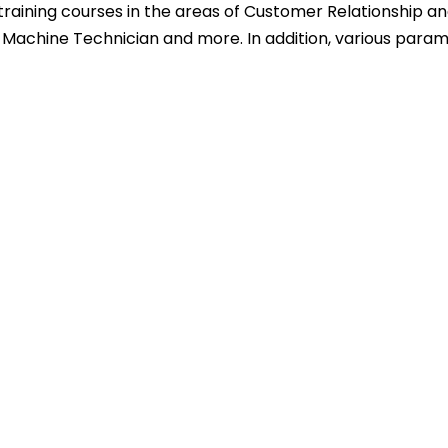
training courses in the areas of Customer Relationship and
ing Machine Technician and more. In addition, various para
)