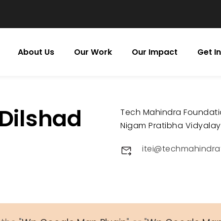
About Us
Our Work
Our Impact
Get I
 Dilshad
Tech Mahindra Foundat
Nigam Pratibha Vidyalaya
itei@techmahindra