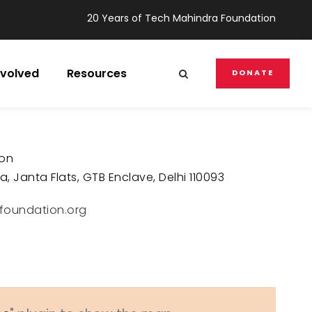
20 Years of Tech Mahindra Foundation
nvolved
Resources
DONATE
ion
, Janta Flats, GTB Enclave, Delhi 110093
foundation.org