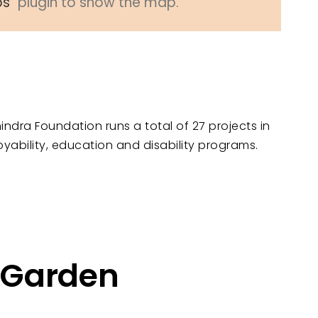
ps
" plugin to show the map.
indra Foundation runs a total of 27 projects in
oyability, education and disability programs.
d Garden