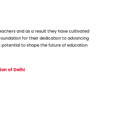
achers and as a result they have cultivated
Foundation for their dedication to advancing
s potential to shape the future of education
on of Delhi