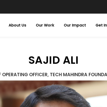
About Us
Our Work
Our Impact
Get I
SAJID ALI
F OPERATING OFFICER, TECH MAHINDRA FOUND