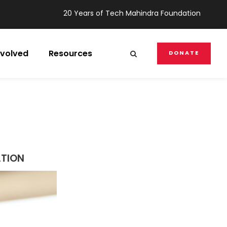
20 Years of Tech Mahindra Foundation
nvolved
Resources
DONATE
ATION