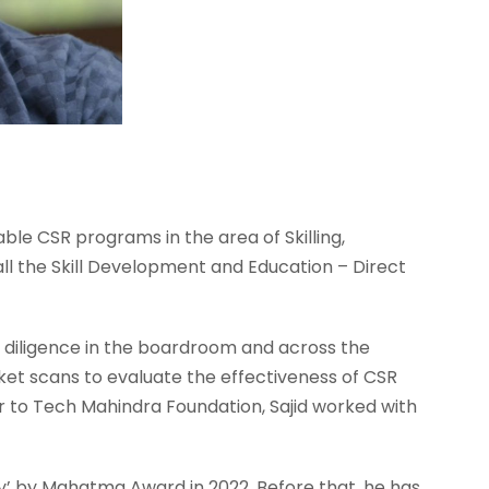
nable CSR programs in the area of Skilling,
all the Skill Development and Education – Direct
diligence in the boardroom and across the
et scans to evaluate the effectiveness of CSR
or to Tech Mahindra Foundation, Sajid worked with
y’ by Mahatma Award in 2022. Before that, he has