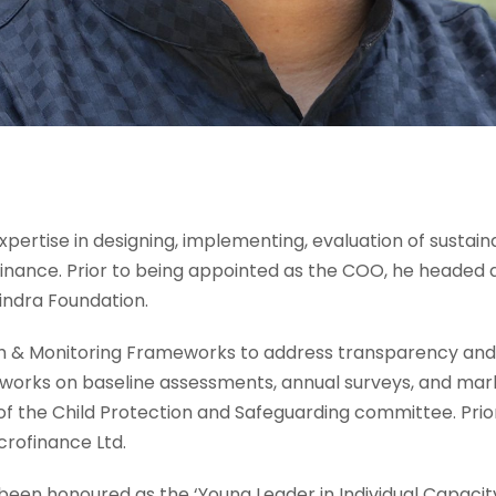
h expertise in designing, implementing, evaluation of sustai
rofinance. Prior to being appointed as the COO, he headed 
ndra Foundation.
h & Monitoring Frameworks to address transparency and 
 works on baseline assessments, annual surveys, and mark
r of the Child Protection and Safeguarding committee. Pri
rofinance Ltd.
been honoured as the ‘Young Leader in Individual Capacit