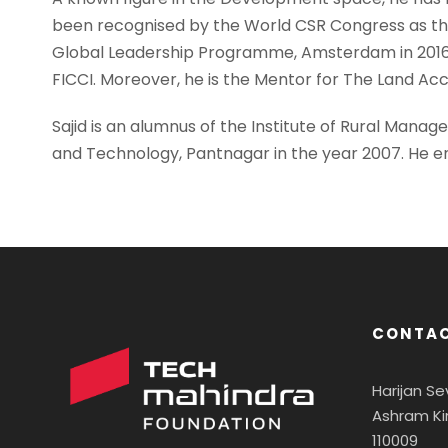
been recognised by the World CSR Congress as the 
Global Leadership Programme, Amsterdam in 2016. 
FICCI. Moreover, he is the Mentor for The Land Acc
Sajid is an alumnus of the Institute of Rural Mana
and Technology, Pantnagar in the year 2007. He enj
CONTAC
Harijan S
Ashram Ki
110009