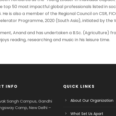
top 50 most impactful global professionals listed in soc
He is also a member of the Regional Council on CSR, FICC
elerator Programme, 2020 (South Asia), initiated by the W
gement, Anand and has undertaken a B.Sc. (Agriculture) fr
oys reading, researching and music in his leisure time.
T INFO
QUICK LINKS
About Our Organization
evak Sangh Campus, Gandhi
ngsway Camp, New Delhi –
What Set Us Apart