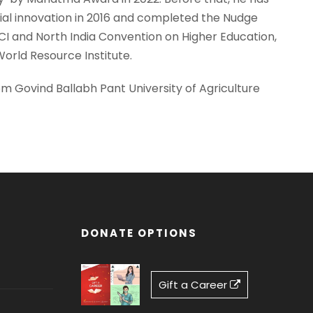
ial innovation in 2016 and completed the Nudge
I and North India Convention on Higher Education,
orld Resource Institute.
om Govind Ballabh Pant University of Agriculture
DONATE OPTIONS
Gift a Career