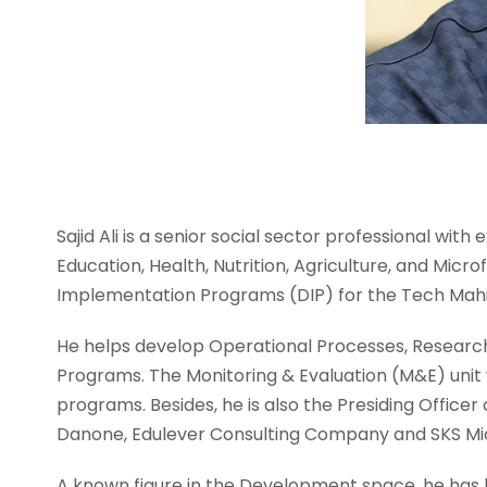
Sajid Ali is a senior social sector professional wit
Education, Health, Nutrition, Agriculture, and Mic
Implementation Programs (DIP) for the Tech Mahi
He helps develop Operational Processes, Researc
Programs. The Monitoring & Evaluation (M&E) unit
programs. Besides, he is also the Presiding Office
Danone, Edulever Consulting Company and SKS Mic
A known figure in the Development space, he has 