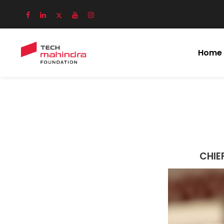
Home
CHIE